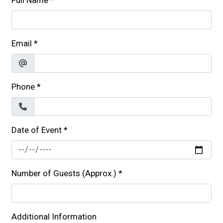
Full Name
*
Email
*
Phone
*
Date of Event
*
Number of Guests (Approx.)
*
Additional Information