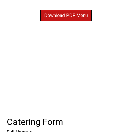
Download PDF Menu
Contact For
Catering Form